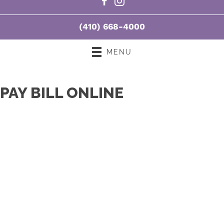
T:
3:00pm - 7:00pm
F:
10:00am - 1:00pm |
3:00pm - 7:00pm
(410) 668-4000
S:
8:00am - 10:30am
MENU
PAY BILL ONLINE