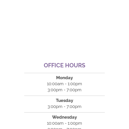
OFFICE HOURS
Monday
10:00am - 1:00pm
3:00pm - 7:00pm
Tuesday
3:00pm - 7:00pm
Wednesday
10:00am - 1:00pm