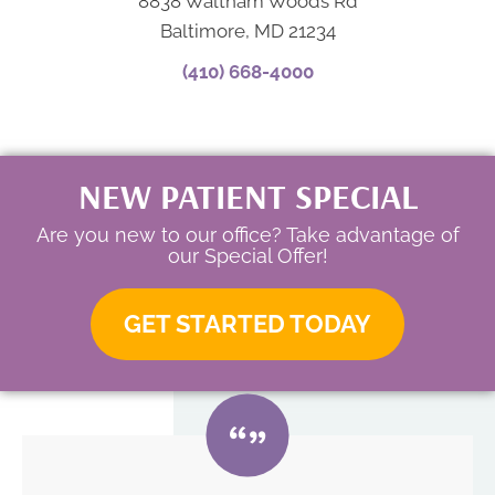
8838 Waltham Woods Rd
Baltimore, MD 21234
(410) 668-4000
NEW PATIENT SPECIAL
Are you new to our office? Take advantage of
our Special Offer!
GET STARTED TODAY