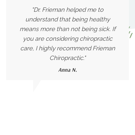
"Dr. Frieman helped me to
understand that being healthy
means more than not being sick. If
you are considering chiropractic
care, I highly recommend Frieman
Chiropractic."
Anna N.