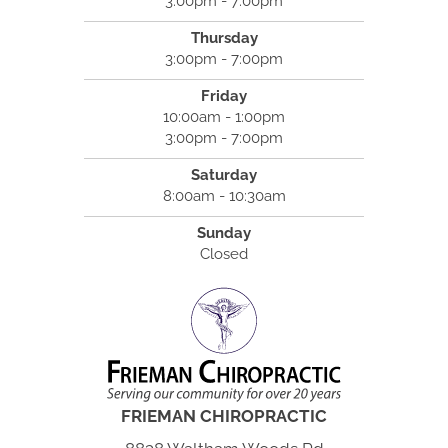
3:00pm - 7:00pm
Thursday
3:00pm - 7:00pm
Friday
10:00am - 1:00pm
3:00pm - 7:00pm
Saturday
8:00am - 10:30am
Sunday
Closed
FRIEMAN CHIROPRACTIC