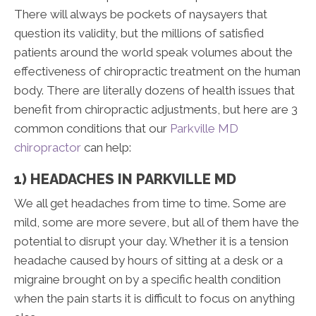
There will always be pockets of naysayers that
question its validity, but the millions of satisfied
patients around the world speak volumes about the
effectiveness of chiropractic treatment on the human
body. There are literally dozens of health issues that
benefit from chiropractic adjustments, but here are 3
common conditions that our
Parkville MD
chiropractor
can help:
1) HEADACHES IN PARKVILLE MD
We all get headaches from time to time. Some are
mild, some are more severe, but all of them have the
potential to disrupt your day. Whether it is a tension
headache caused by hours of sitting at a desk or a
migraine brought on by a specific health condition
when the pain starts it is difficult to focus on anything