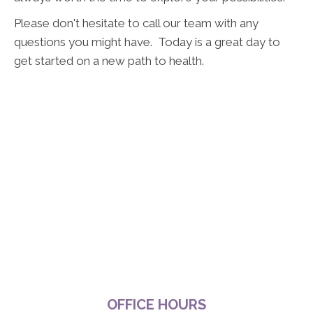
Please don't hesitate to call our team with any
questions you might have. Today is a great day to
get started on a new path to health.
OFFICE HOURS