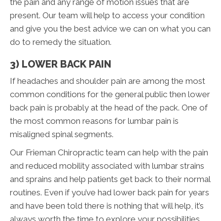
the pain and any range of motion issues that are
present. Our team will help to access your condition
and give you the best advice we can on what you can
do to remedy the situation.
3) LOWER BACK PAIN
If headaches and shoulder pain are among the most
common conditions for the general public then lower
back pain is probably at the head of the pack. One of
the most common reasons for lumbar pain is
misaligned spinal segments.
Our Frieman Chiropractic team can help with the pain
and reduced mobility associated with lumbar strains
and sprains and help patients get back to their normal
routines. Even if you’ve had lower back pain for years
and have been told there is nothing that will help, it’s
always worth the time to explore your possibilities.