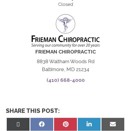
Closed
FRIEMAN CHIROPRACTIC
8838 Waltham Woods Rd
Baltimore, MD 21234
(410) 668-4000
SHARE THIS POST:
Share
Share
Share
Share
Share
on
on
on
on
on