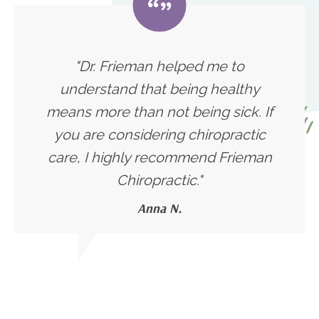
"Dr. Frieman helped me to
understand that being healthy
means more than not being sick. If
you are considering chiropractic
care, I highly recommend Frieman
Chiropractic."
Anna N.