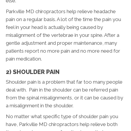
else.
Parkville MD chiropractors help relieve headache
pain on a regular basis. A lot of the time the pain you
feel in your head is actually being caused by
misalignment of the vertebrae in your spine. After a
gentle adjustment and proper maintenance, many
patients report no more pain and no more need for
pain medication.
2) SHOULDER PAIN
Shoulder pain is a problem that far too many people
deal with. Pain in the shoulder can be referred pain
from the spinal misalignments, or it can be caused by
a misalignment in the shoulder.
No matter what specific type of shoulder pain you
have, Parkville MD chiropractors help relieve both