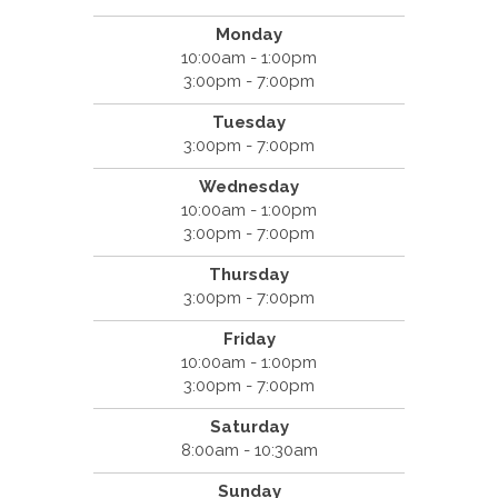
Monday
10:00am - 1:00pm
3:00pm - 7:00pm
Tuesday
3:00pm - 7:00pm
Wednesday
10:00am - 1:00pm
3:00pm - 7:00pm
Thursday
3:00pm - 7:00pm
Friday
10:00am - 1:00pm
3:00pm - 7:00pm
Saturday
8:00am - 10:30am
Sunday