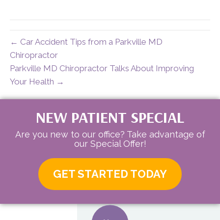
X
Facebook
Pinterest
LinkedIn
Email
(Twitter)
← Car Accident Tips from a Parkville MD
Chiropractor
Parkville MD Chiropractor Talks About Improving
Your Health →
NEW PATIENT SPECIAL
Are you new to our office? Take advantage of
our Special Offer!
GET STARTED TODAY