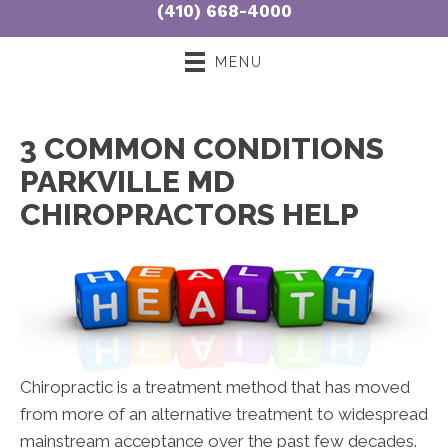
(410) 668-4000
3:00pm - 7:00pm
S:
8:00am - 10:30am
MENU
3 COMMON CONDITIONS
PARKVILLE MD
CHIROPRACTORS HELP
Chiropractic is a treatment method that has moved
from more of an alternative treatment to widespread
mainstream acceptance over the past few decades.